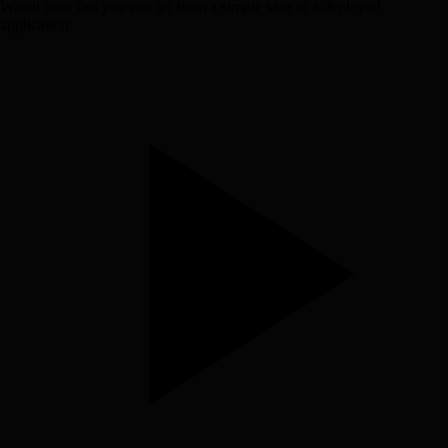
Watch how fast you can go from a simple idea to a deployed
application.