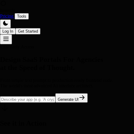
Inversly
Pricing
Tools
Log In
Get Started
v3.0 Early Access
Design SaaS Portals For Agencies
at the Speed of Thought.
From simple text prompt to production-ready frontend code.
The world's most advanced AI interface architect.
Generate UI
See it in Action