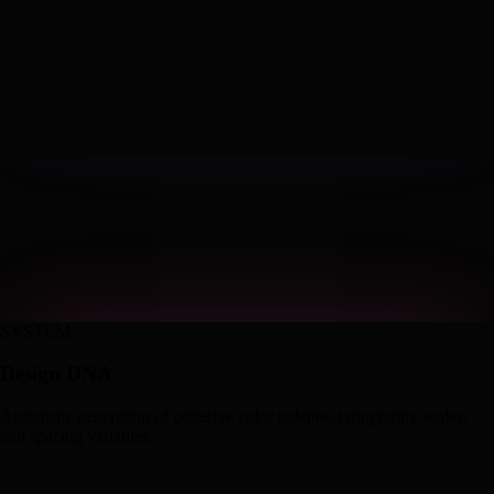
SYSTEM
Design DNA
Automatic generation of cohesive color palettes, typography scales,
and spacing variables.