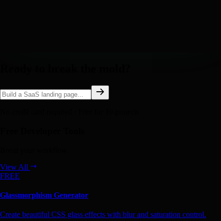
Ready to break the mold?
No credit card required · Free for 10 projects
Free Developer Tools
Boost your workflow.
View All
FREE
Glassmorphism Generator
Create beautiful CSS glass effects with blur and saturation control.