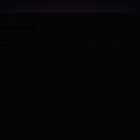
ARCHITECT
Deep Analysis
Our AI deconstructs your request into a logical component tree,
mapping out user flows and features.