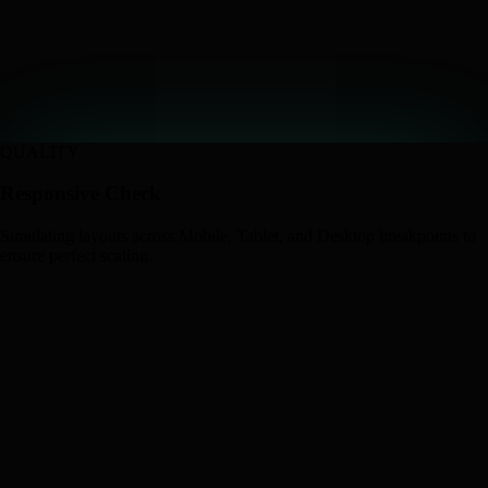
QUALITY
Responsive Check
Simulating layouts across Mobile, Tablet, and Desktop breakpoints to
ensure perfect scaling.