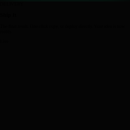
DELIVERY
Ship It
The final result. One-click copy, or deploy directly. Your idea is now
reality.
Live