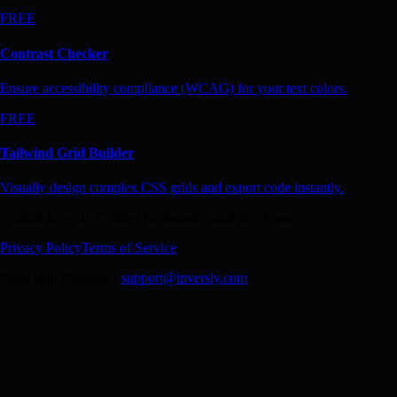
FREE
Contrast Checker
Ensure accessibility compliance (WCAG) for your text colors.
FREE
Tailwind Grid Builder
Visually design complex CSS grids and export code instantly.
© 2026 Inversly. Crafted for founders and developers.
Privacy Policy
Terms of Service
Need help choosing?
support@inversly.com