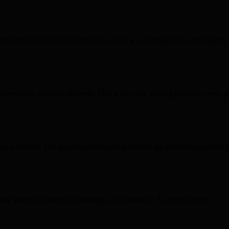
shboard
layout in 30 seconds. The code was actually
clean
and
usable
.
 understands
Tailwind
properly. This is now my
starting point
for every p
n a weekend. The
glassmorphism
and grid tools are
polished
to perfecti
eview saved me
hours
of tweaking CSS manually. A
game changer
.