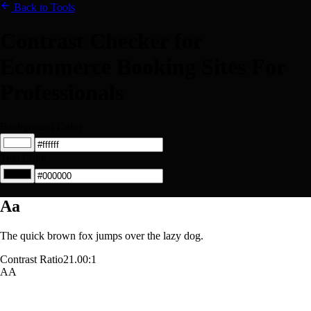
Back to Tools
Contrast Checker for
Ecommerce Booking Sites For
Professionals
Background Color
Text Color
Aa
The quick brown fox jumps over the lazy dog.
Contrast Ratio
21.00:1
AA